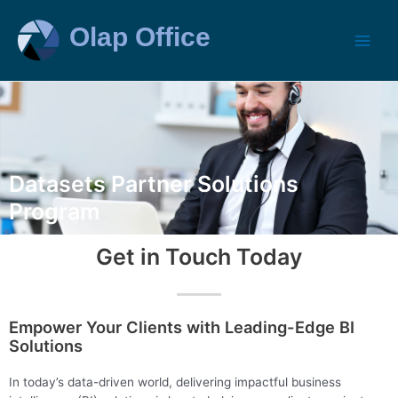
Datasets Partner Solutions
Program
Get in Touch Today
Empower Your Clients with Leading-Edge BI
Solutions
In today’s data-driven world, delivering impactful business