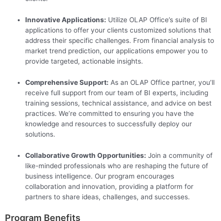
Innovative Applications:
Utilize OLAP Office’s suite of BI
applications to offer your clients customized solutions that
address their specific challenges. From financial analysis to
market trend prediction, our applications empower you to
provide targeted, actionable insights.
Comprehensive Support:
As an OLAP Office partner, you’ll
receive full support from our team of BI experts, including
training sessions, technical assistance, and advice on best
practices. We’re committed to ensuring you have the
knowledge and resources to successfully deploy our
solutions.
Collaborative Growth Opportunities:
Join a community of
like-minded professionals who are reshaping the future of
business intelligence. Our program encourages
collaboration and innovation, providing a platform for
partners to share ideas, challenges, and successes.
Program Benefits