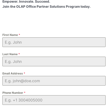
Empower. Innovate. Succeed.
Join the OLAP Office Partner Solutions Program today.
First Name
*
Last Name
*
Email Address
*
Phone Number
*