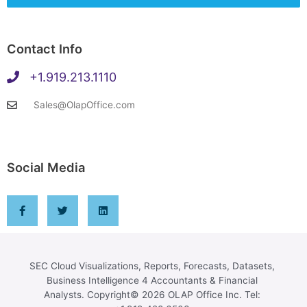
Contact Info
+1.919.213.1110
Sales@OlapOffice.com
Social Media
SEC Cloud Visualizations, Reports, Forecasts, Datasets,
Business Intelligence 4 Accountants & Financial
Analysts. Copyright© 2026 OLAP Office Inc. Tel: