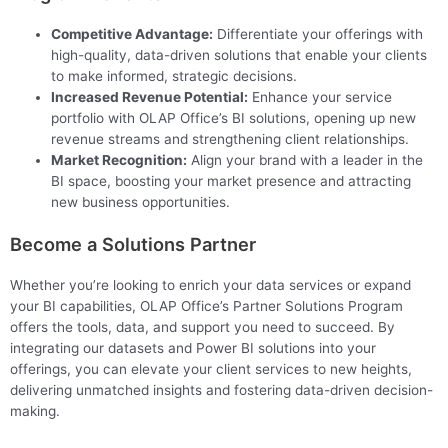
Competitive Advantage:
Differentiate your offerings with
high-quality, data-driven solutions that enable your clients
to make informed, strategic decisions.
Increased Revenue Potential:
Enhance your service
portfolio with OLAP Office’s BI solutions, opening up new
revenue streams and strengthening client relationships.
Market Recognition:
Align your brand with a leader in the
BI space, boosting your market presence and attracting
new business opportunities.
Become a Solutions Partner
Whether you’re looking to enrich your data services or expand
your BI capabilities, OLAP Office’s Partner Solutions Program
offers the tools, data, and support you need to succeed. By
integrating our datasets and Power BI solutions into your
offerings, you can elevate your client services to new heights,
delivering unmatched insights and fostering data-driven decision-
making.