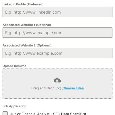
LinkedIn Profile (Preferred)
Associated Website 1 (Optional)
Associated Website 2 (Optional)
Upload Resume
Drag and Drop (or)
Choose Files
Job Application
Junior Financial Analyst - SEC Data Specialist