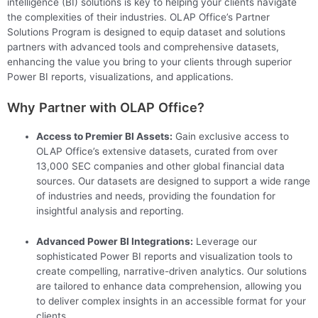
intelligence (BI) solutions is key to helping your clients navigate
the complexities of their industries. OLAP Office’s Partner
Solutions Program is designed to equip dataset and solutions
partners with advanced tools and comprehensive datasets,
enhancing the value you bring to your clients through superior
Power BI reports, visualizations, and applications.
Why Partner with OLAP Office?
Access to Premier BI Assets:
Gain exclusive access to
OLAP Office’s extensive datasets, curated from over
13,000 SEC companies and other global financial data
sources. Our datasets are designed to support a wide range
of industries and needs, providing the foundation for
insightful analysis and reporting.
Advanced Power BI Integrations:
Leverage our
sophisticated Power BI reports and visualization tools to
create compelling, narrative-driven analytics. Our solutions
are tailored to enhance data comprehension, allowing you
to deliver complex insights in an accessible format for your
clients.