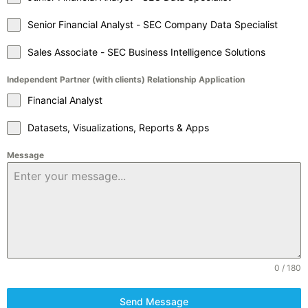
Senior Financial Analyst - SEC Company Data Specialist
Sales Associate - SEC Business Intelligence Solutions
Independent Partner (with clients) Relationship Application
Financial Analyst
Datasets, Visualizations, Reports & Apps
Message
0 / 180
Send Message