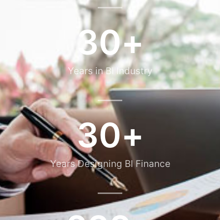
30
+
Years in BI Industry
30
+
Years Designing BI Finance