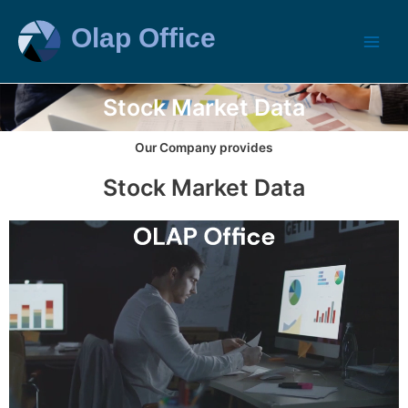
Stock Market Data
Our Company provides
Stock Market Data