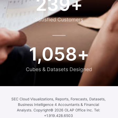
239
+
Satisfied Customers
1,058
+
Cubes & Datasets Designed
SEC Cloud Visualizations, Reports, Forecasts, Datasets,
Business Intelligence 4 Accountants & Financial
Analysts. Copyright© 2026 OLAP Office Inc. Tel:
+1.919.428.6503