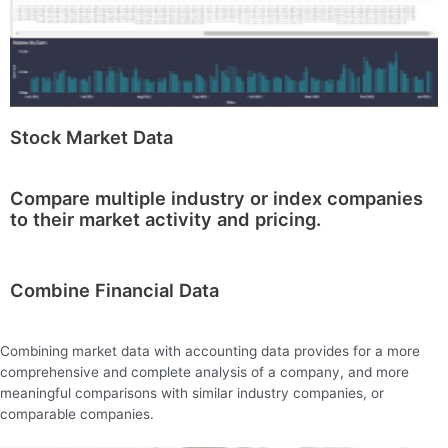
Stock Market Data
Compare multiple industry or index companies
to their market activity and pricing.
Combine Financial Data
Combining market data with accounting data provides for a more
comprehensive and complete analysis of a company, and more
meaningful comparisons with similar industry companies, or
comparable companies.