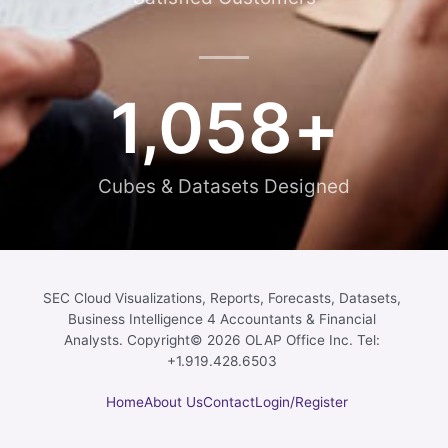
1,058
+
Cubes & Datasets Designed
SEC Cloud Visualizations, Reports, Forecasts, Datasets,
Business Intelligence 4 Accountants & Financial
Analysts. Copyright© 2026 OLAP Office Inc. Tel:
+1.919.428.6503
Home
About Us
Contact
Login/Register