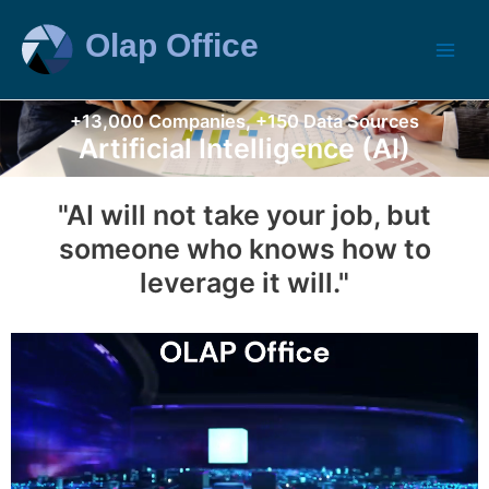
+13,000 Companies, +150 Data Sources
Artificial Intelligence (AI)
"AI will not take your job, but
someone who knows how to
leverage it will."