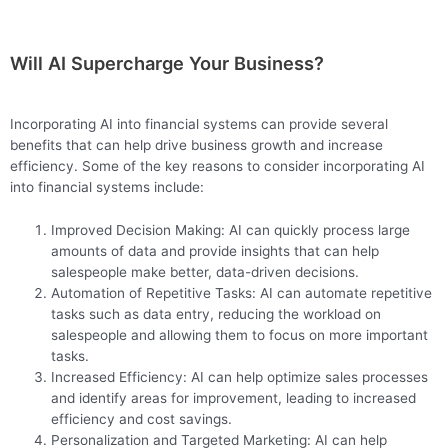
Will AI Supercharge Your Business?
Incorporating AI into financial systems can provide several
benefits that can help drive business growth and increase
efficiency. Some of the key reasons to consider incorporating AI
into financial systems include:
Improved Decision Making: AI can quickly process large
amounts of data and provide insights that can help
salespeople make better, data-driven decisions.
Automation of Repetitive Tasks: AI can automate repetitive
tasks such as data entry, reducing the workload on
salespeople and allowing them to focus on more important
tasks.
Increased Efficiency: AI can help optimize sales processes
and identify areas for improvement, leading to increased
efficiency and cost savings.
Personalization and Targeted Marketing: AI can help