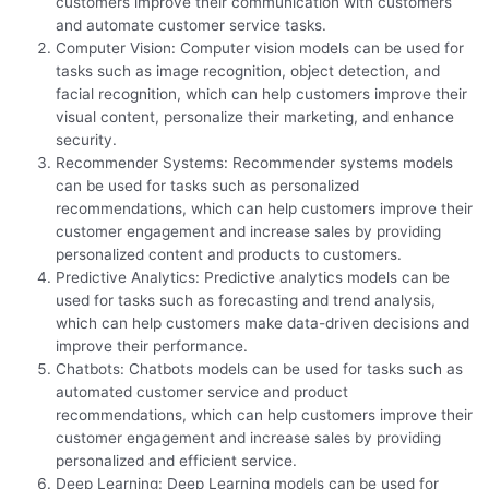
customers improve their communication with customers
and automate customer service tasks.
Computer Vision: Computer vision models can be used for
tasks such as image recognition, object detection, and
facial recognition, which can help customers improve their
visual content, personalize their marketing, and enhance
security.
Recommender Systems: Recommender systems models
can be used for tasks such as personalized
recommendations, which can help customers improve their
customer engagement and increase sales by providing
personalized content and products to customers.
Predictive Analytics: Predictive analytics models can be
used for tasks such as forecasting and trend analysis,
which can help customers make data-driven decisions and
improve their performance.
Chatbots: Chatbots models can be used for tasks such as
automated customer service and product
recommendations, which can help customers improve their
customer engagement and increase sales by providing
personalized and efficient service.
Deep Learning: Deep Learning models can be used for