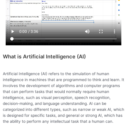
What is Artificial Intelligence (AI)
Artificial Intelligence (AI) refers to the simulation of human
intelligence in machines that are programmed to think and learn. It
involves the development of algorithms and computer programs
that can perform tasks that would normally require human
intelligence, such as visual perception, speech recognition,
decision-making, and language understanding. AI can be
categorized into different types, such as narrow or weak AI, which
is designed for specific tasks, and general or strong AI, which has
the ability to perform any intellectual task that a human can.