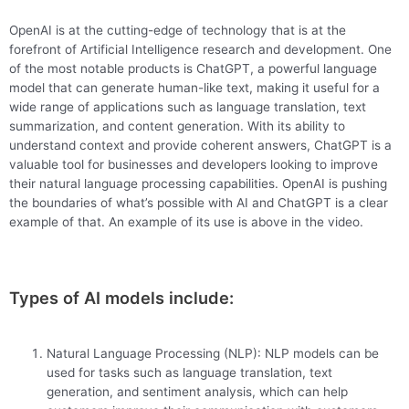
OpenAI is at the cutting-edge of technology that is at the
forefront of Artificial Intelligence research and development. One
of the most notable products is ChatGPT, a powerful language
model that can generate human-like text, making it useful for a
wide range of applications such as language translation, text
summarization, and content generation. With its ability to
understand context and provide coherent answers, ChatGPT is a
valuable tool for businesses and developers looking to improve
their natural language processing capabilities. OpenAI is pushing
the boundaries of what’s possible with AI and ChatGPT is a clear
example of that. An example of its use is above in the video.
Types of AI models include:
Natural Language Processing (NLP): NLP models can be
used for tasks such as language translation, text
generation, and sentiment analysis, which can help