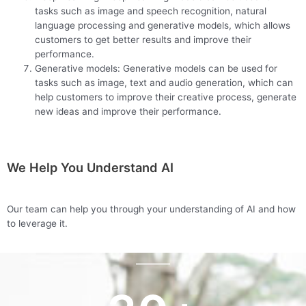
tasks such as image and speech recognition, natural
language processing and generative models, which allows
customers to get better results and improve their
performance.
Generative models: Generative models can be used for
tasks such as image, text and audio generation, which can
help customers to improve their creative process, generate
new ideas and improve their performance.
We Help You Understand AI
Our team can help you through your understanding of AI and how
to leverage it.