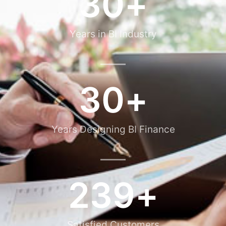
30
+
Years in BI Industry
30
+
Years Designing BI Finance
239
+
Satisfied Customers