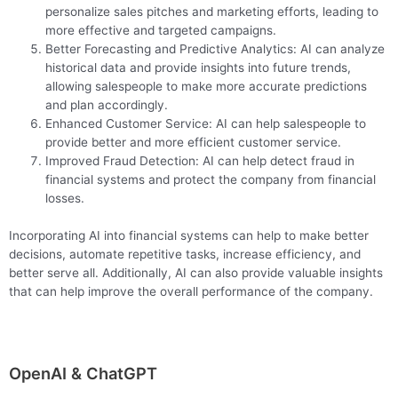
personalize sales pitches and marketing efforts, leading to
more effective and targeted campaigns.
Better Forecasting and Predictive Analytics: AI can analyze
historical data and provide insights into future trends,
allowing salespeople to make more accurate predictions
and plan accordingly.
Enhanced Customer Service: AI can help salespeople to
provide better and more efficient customer service.
Improved Fraud Detection: AI can help detect fraud in
financial systems and protect the company from financial
losses.
Incorporating AI into financial systems can help to make better
decisions, automate repetitive tasks, increase efficiency, and
better serve all. Additionally, AI can also provide valuable insights
that can help improve the overall performance of the company.
OpenAI & ChatGPT