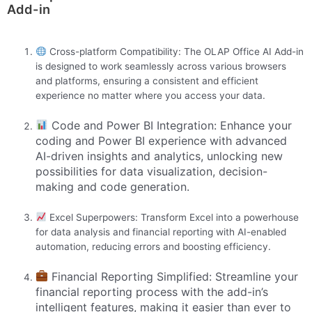
Add-in
Cross-platform Compatibility: The OLAP Office AI Add-in
is designed to work seamlessly across various browsers
and platforms, ensuring a consistent and efficient
experience no matter where you access your data.
Code and Power BI Integration: Enhance your
coding and Power BI experience with advanced
AI-driven insights and analytics, unlocking new
possibilities for data visualization, decision-
making and code generation.
Excel Superpowers: Transform Excel into a powerhouse
for data analysis and financial reporting with AI-enabled
automation, reducing errors and boosting efficiency.
Financial Reporting Simplified: Streamline your
financial reporting process with the add-in’s
intelligent features, making it easier than ever to