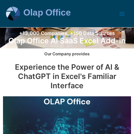
+13,000 Companies, +150 Data Sources
Olap Office AI SaaS Excel Add-in
Our Company provides
Experience the Power of AI &
ChatGPT in Excel's Familiar
Interface