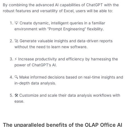
By combining the advanced AI capabilities of ChatGPT with the
robust features and versatility of Excel, users will be able to:
💡 Create dynamic, intelligent queries in a familiar
environment with “Prompt Engineering” flexibility.
🚀 Generate valuable insights and data-driven reports
without the need to learn new software.
⚡ Increase productivity and efficiency by harnessing the
power of ChatGPT’s AI.
🔍 Make informed decisions based on real-time insights and
in-depth data analysis.
🛠️ Customize and scale their data analysis workflows with
ease.
The unparalleled benefits of the OLAP Office AI