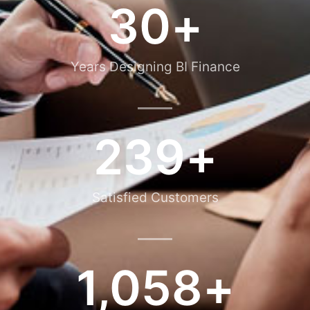
30
+
Years Designing BI Finance
239
+
Satisfied Customers
1,058
+