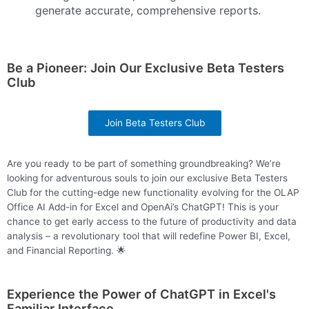
generate accurate, comprehensive reports.
Be a Pioneer: Join Our Exclusive Beta Testers
Club
Join Beta Testers Club
Are you ready to be part of something groundbreaking? We’re
looking for adventurous souls to join our exclusive
Beta
Testers
Club for the cutting-edge new functionality evolving for the OLAP
Office AI Add-in for Excel and OpenAi’s ChatGPT! This is your
chance to get early access to the future of productivity and data
analysis – a revolutionary tool that will redefine Power BI, Excel,
and Financial Reporting. 🌟
Experience the Power of ChatGPT in Excel's
Familiar Interface