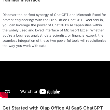
Discover the perfect synergy of ChatGPT and Microsoft Excel for
prompt engineering! With the Olap Office ChatGPT Excel add-in,
you can leverage the power of ChatGPT’s AI capabilities within
the widely used and loved interface of Microsoft Excel. Whether
you’re a business analyst, data scientist, or financial expert, the
seamless integration of these two powerful tools will revolutionize
the way you work with data.
Get Started with Olap Office AI SaaS ChatGPT