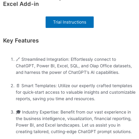
Excel Add-in
Trial Instructions
Key Features
🔗 Streamlined Integration: Effortlessly connect to
ChatGPT, Power BI, Excel, SQL, and Olap Office datasets,
and harness the power of ChatGPT’s AI capabilities.
📄 Smart Templates: Utilize our expertly crafted templates
for quick-start access to valuable insights and customizable
reports, saving you time and resources.
🎓 Industry Expertise: Benefit from our vast experience in
the business intelligence, visualization, financial reporting,
Power BI, and Excel landscapes. Let us assist you in
creating tailored, cutting-edge ChatGPT prompt solutions.