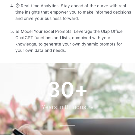
⏱️ Real-time Analytics: Stay ahead of the curve with real-
time insights that empower you to make informed decisions
and drive your business forward.
📊 Model Your Excel Prompts: Leverage the Olap Office
ChatGPT functions and lists, combined with your
knowledge, to generate your own dynamic prompts for
your own data and needs.
30
+
Years in BI Industry