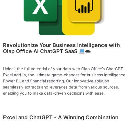
Revolutionize Your Business Intelligence with
Olap Office AI ChatGPT SaaS
☁️
Unlock the full potential of your data with Olap Office’s ChatGPT
Excel add-in, the ultimate game-changer for business intelligence,
Power BI, and financial reporting. Our innovative solution
seamlessly extracts and leverages data from various sources,
enabling you to make data-driven decisions with ease.
Excel and ChatGPT - A Winning Combination