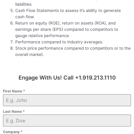
liabilities.
Cash Flow Statements to assess it’s ability to generate
cash flow.
Return on equity (ROE), return on assets (ROA), and
earnings per share (EPS) compared to competitors to
gauge relative performance.
Performance compared to industry averages.
Stock price performance compared to competitors or to the
overall market.
Engage With Us! Call +1.919.213.1110
First Name
*
Last Name
*
Company
*