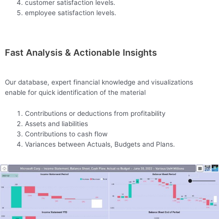
customer satisfaction levels.
employee satisfaction levels.
Fast Analysis & Actionable Insights
Our database, expert financial knowledge and visualizations
enable for quick identification of the material
Contributions or deductions from profitability
Assets and liabilities
Contributions to cash flow
Variances between Actuals, Budgets and Plans.