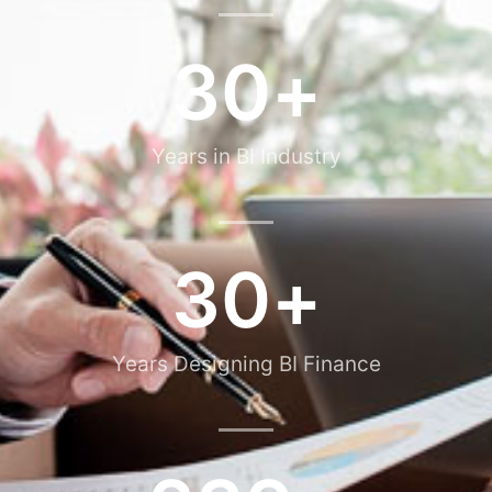
30
+
Years in BI Industry
30
+
Years Designing BI Finance