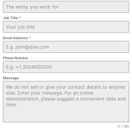
Job Title
*
Email Address
*
Phone Number
Message
0 / 180