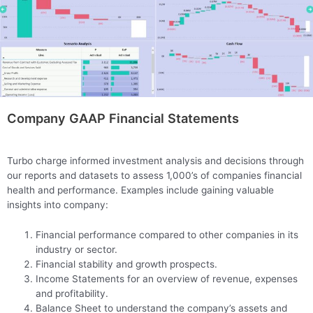
Company GAAP Financial Statements
Turbo charge informed investment analysis and decisions through
our reports and datasets to assess 1,000’s of companies financial
health and performance. Examples include gaining valuable
insights into company:
Financial performance compared to other companies in its
industry or sector.
Financial stability and growth prospects.
Income Statements for an overview of revenue, expenses
and profitability.
Balance Sheet to understand the company’s assets and