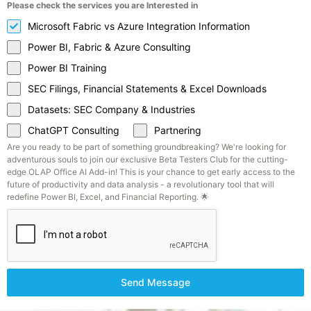
Please check the services you are Interested in
Microsoft Fabric vs Azure Integration Information
Power BI, Fabric & Azure Consulting
Power BI Training
SEC Filings, Financial Statements & Excel Downloads
Datasets: SEC Company & Industries
ChatGPT Consulting
Partnering
Are you ready to be part of something groundbreaking? We're looking for
adventurous souls to join our exclusive Beta Testers Club for the cutting-
edge OLAP Office AI Add-in! This is your chance to get early access to the
future of productivity and data analysis - a revolutionary tool that will
redefine Power BI, Excel, and Financial Reporting. 🌟
Send Message