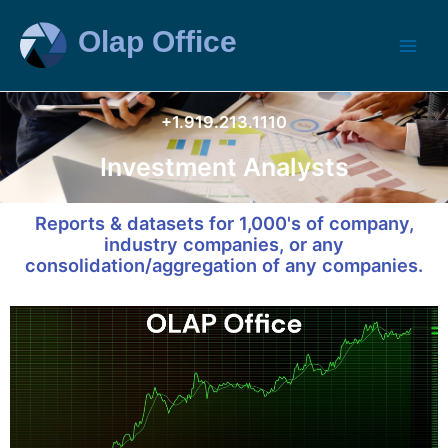
+1.919.213.1110
Investment Analysts
Reports & datasets for 1,000's of company,
industry companies, or any
consolidation/aggregation of any companies.