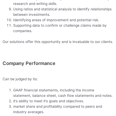
research and writing skills.
Using ratios and statistical analysis to identify relationships
between investments.
Identifying areas of improvement and potential risk.
Supporting data to confirm or challenge claims made by
companies.
Our solutions offer this opportunity and is invaluable to our clients.
Company Performance
Can be judged by its:
GAAP financial statements, including the income
statement, balance sheet, cash flow statements and notes.
it’s ability to meet it’s goals and objectives.
market share and profitability compared to peers and
industry averages.