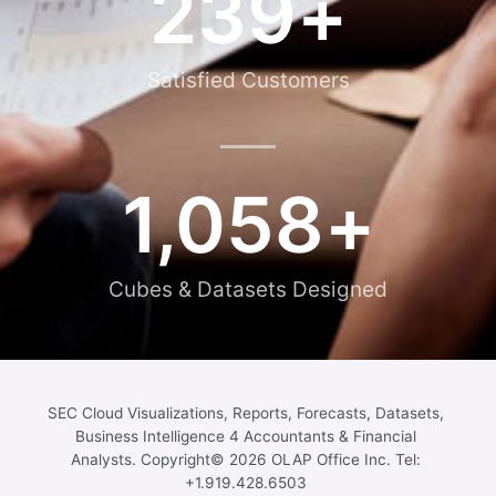
239
+
Satisfied Customers
1,058
+
Cubes & Datasets Designed
SEC Cloud Visualizations, Reports, Forecasts, Datasets,
Business Intelligence 4 Accountants & Financial
Analysts. Copyright© 2026 OLAP Office Inc. Tel:
+1.919.428.6503