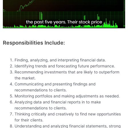
Responsibilities Include:
Finding, analyzing, and interpreting financial data.
Identifying trends and forecasting future performance.
Recommending investments that are likely to outperform
the market.
Communicating and presenting findings and
recommendations to clients.
Monitoring portfolios and making adjustments as needed.
Analyzing data and financial reports in to make
recommendations to clients.
Thinking critically and creatively to find new opportunities
for their clients.
Understanding and analyzing financial statements, strong