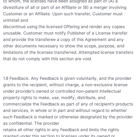
to whom, the licenses have been assigned as part of (A) a
divestiture of all or part of an Affiliate or (B) a merger involving
Customer or an Affiliate. Upon such transfer, Customer must
uninstall and
discontinue using the licensed Offering and render any copies
unusable. Customer must notify Publisher of a License transfer
and provide the transferee a copy of this Agreement and any
other documents necessary to show the scope, purpose, and
limitations of the licenses transferred. Attempted license transfers
that do not comply with this section are void.
1.8 Feedback. Any Feedback is given voluntarily, and the provider
grants to the recipient, without charge, a non-exclusive license
under provider’s owned or controlled non-patent intellectual
property rights to make, use, modify, distribute, and
commercialize the Feedback as part of any of recipient’s products
and services, in whole or in part and without regard to whether
such Feedback is marked or otherwise designated by the provider
as confidential. The provider
retains all other rights in any Feedback and limits the rights
granted under this section to licenses under its owned or