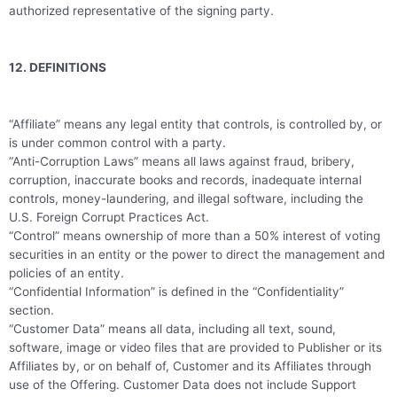
authorized representative of the signing party.
12. DEFINITIONS
“Affiliate” means any legal entity that controls, is controlled by, or
is under common control with a party.
“Anti-Corruption Laws” means all laws against fraud, bribery,
corruption, inaccurate books and records, inadequate internal
controls, money-laundering, and illegal software, including the
U.S. Foreign Corrupt Practices Act.
“Control” means ownership of more than a 50% interest of voting
securities in an entity or the power to direct the management and
policies of an entity.
“Confidential Information” is defined in the “Confidentiality”
section.
“Customer Data” means all data, including all text, sound,
software, image or video files that are provided to Publisher or its
Affiliates by, or on behalf of, Customer and its Affiliates through
use of the Offering. Customer Data does not include Support