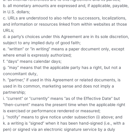
b. all monetary amounts are expressed and, if applicable, payable,
in U.S. dollars;
c. URLs are understood to also refer to successors, localizations,
and information or resources linked from within websites at those
URLs;
d. a party’s choices under this Agreement are in its sole discretion,
subject to any implied duty of good faith;
e. “written” or “in writing” means a paper document only, except
where email is expressly authorized;
f. “days” means calendar days;
g. “may” means that the applicable party has a right, but not a
concomitant duty,
h. “partner,” if used in this Agreement or related documents, is
used in its common, marketing sense and does not imply a
partnership;
i. “current” or “currently” means “as of the Effective Date” but
“then-current” means the present time when the applicable right
is exercised or performance rendered or measured;
j. “notify” means to give notice under subsection (i) above; and
k. a writing is “signed” when it has been hand-signed (i.e., with a
pen) or signed via an electronic signature service by a duly