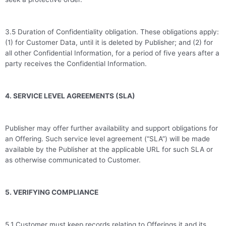
3.5 Duration of Confidentiality obligation. These obligations apply:
(1) for Customer Data, until it is deleted by Publisher; and (2) for
all other Confidential Information, for a period of five years after a
party receives the Confidential Information.
4. SERVICE LEVEL AGREEMENTS (SLA)
Publisher may offer further availability and support obligations for
an Offering. Such service level agreement (“SLA”) will be made
available by the Publisher at the applicable URL for such SLA or
as otherwise communicated to Customer.
5. VERIFYING COMPLIANCE
5.1 Customer must keep records relating to Offerings it and its