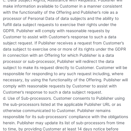
c. Data Subject Rights; Assistance with Requests. Publisher will
make information available to Customer in a manner consistent
with the functionality of the Offering and Publisher’s role as a
processor of Personal Data of data subjects and the ability to
fulfill data subject requests to exercise their rights under the
GDPR. Publisher will comply with reasonable requests by
Customer to assist with Customer’s response to such a data
subject request. If Publisher receives a request from Customer’s
data subject to exercise one or more of its rights under the GDPR
in connection with an Offering for which Publisher is a data
processor or sub-processor, Publisher will redirect the data
subject to make its request directly to Customer. Customer will be
responsible for responding to any such request including, where
necessary, by using the functionality of the Offering. Publisher will
comply with reasonable requests by Customer to assist with
Customer’s response to such a data subject request.
d. Use of Sub-processors. Customer consents to Publisher using
the sub-processors listed at the applicable Publisher URL or as
otherwise communicated to Customer. Publisher remains
responsible for its sub-processors’ compliance with the obligations
herein. Publisher may update its list of sub-processors from time
to time, by providing Customer at least 14 days notice before