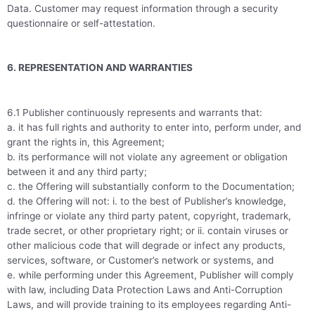
Data. Customer may request information through a security
questionnaire or self-attestation.
6. REPRESENTATION AND WARRANTIES
6.1 Publisher continuously represents and warrants that:
a. it has full rights and authority to enter into, perform under, and
grant the rights in, this Agreement;
b. its performance will not violate any agreement or obligation
between it and any third party;
c. the Offering will substantially conform to the Documentation;
d. the Offering will not: i. to the best of Publisher’s knowledge,
infringe or violate any third party patent, copyright, trademark,
trade secret, or other proprietary right; or ii. contain viruses or
other malicious code that will degrade or infect any products,
services, software, or Customer’s network or systems, and
e. while performing under this Agreement, Publisher will comply
with law, including Data Protection Laws and Anti-Corruption
Laws, and will provide training to its employees regarding Anti-