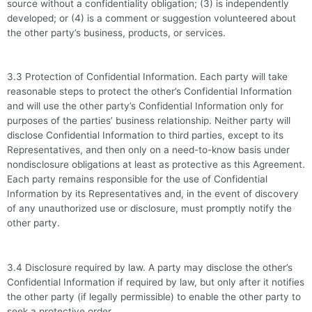
source without a confidentiality obligation; (3) is independently
developed; or (4) is a comment or suggestion volunteered about
the other party’s business, products, or services.
3.3 Protection of Confidential Information. Each party will take
reasonable steps to protect the other’s Confidential Information
and will use the other party’s Confidential Information only for
purposes of the parties’ business relationship. Neither party will
disclose Confidential Information to third parties, except to its
Representatives, and then only on a need-to-know basis under
nondisclosure obligations at least as protective as this Agreement.
Each party remains responsible for the use of Confidential
Information by its Representatives and, in the event of discovery
of any unauthorized use or disclosure, must promptly notify the
other party.
3.4 Disclosure required by law. A party may disclose the other’s
Confidential Information if required by law, but only after it notifies
the other party (if legally permissible) to enable the other party to
seek a protective order.