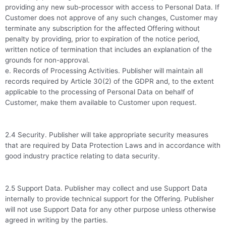
providing any new sub-processor with access to Personal Data. If
Customer does not approve of any such changes, Customer may
terminate any subscription for the affected Offering without
penalty by providing, prior to expiration of the notice period,
written notice of termination that includes an explanation of the
grounds for non-approval.
e. Records of Processing Activities. Publisher will maintain all
records required by Article 30(2) of the GDPR and, to the extent
applicable to the processing of Personal Data on behalf of
Customer, make them available to Customer upon request.
2.4 Security. Publisher will take appropriate security measures
that are required by Data Protection Laws and in accordance with
good industry practice relating to data security.
2.5 Support Data. Publisher may collect and use Support Data
internally to provide technical support for the Offering. Publisher
will not use Support Data for any other purpose unless otherwise
agreed in writing by the parties.