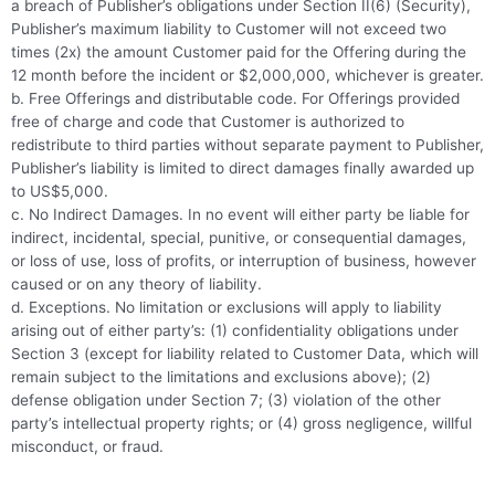
a breach of Publisher’s obligations under Section II(6) (Security),
Publisher’s maximum liability to Customer will not exceed two
times (2x) the amount Customer paid for the Offering during the
12 month before the incident or $2,000,000, whichever is greater.
b. Free Offerings and distributable code. For Offerings provided
free of charge and code that Customer is authorized to
redistribute to third parties without separate payment to Publisher,
Publisher’s liability is limited to direct damages finally awarded up
to US$5,000.
c. No Indirect Damages. In no event will either party be liable for
indirect, incidental, special, punitive, or consequential damages,
or loss of use, loss of profits, or interruption of business, however
caused or on any theory of liability.
d. Exceptions. No limitation or exclusions will apply to liability
arising out of either party’s: (1) confidentiality obligations under
Section 3 (except for liability related to Customer Data, which will
remain subject to the limitations and exclusions above); (2)
defense obligation under Section 7; (3) violation of the other
party’s intellectual property rights; or (4) gross negligence, willful
misconduct, or fraud.