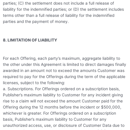
parties; (C) the settlement does not include a full release of
liability for the indemnified parties; or (D) the settlement includes
terms other than a full release of liability for the indemnified
parties and the payment of money.
8. LIMITATION OF LIABILITY
For each Offering, each party’s maximum, aggregate liability to
the other under this Agreement is limited to direct damages finally
awarded in an amount not to exceed the amounts Customer was
required to pay for the Offerings during the term of the applicable
licenses, subject to the following:
a. Subscriptions. For Offerings ordered on a subscription basis,
Publisher’s maximum liability to Customer for any incident giving
rise to a claim will not exceed the amount Customer paid for the
Offering during the 12 months before the incident or $500,000,
whichever is greater. For Offerings ordered on a subscription
basis, Publisher’s maximum liability to Customer for any
unauthorized access, use, or disclosure of Customer Data due to