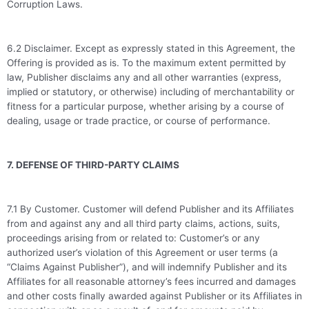
Corruption Laws.
6.2 Disclaimer. Except as expressly stated in this Agreement, the
Offering is provided as is. To the maximum extent permitted by
law, Publisher disclaims any and all other warranties (express,
implied or statutory, or otherwise) including of merchantability or
fitness for a particular purpose, whether arising by a course of
dealing, usage or trade practice, or course of performance.
7. DEFENSE OF THIRD-PARTY CLAIMS
7.1 By Customer. Customer will defend Publisher and its Affiliates
from and against any and all third party claims, actions, suits,
proceedings arising from or related to: Customer’s or any
authorized user’s violation of this Agreement or user terms (a
“Claims Against Publisher”), and will indemnify Publisher and its
Affiliates for all reasonable attorney’s fees incurred and damages
and other costs finally awarded against Publisher or its Affiliates in