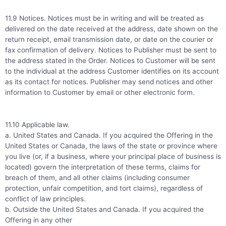
11.9 Notices. Notices must be in writing and will be treated as
delivered on the date received at the address, date shown on the
return receipt, email transmission date, or date on the courier or
fax confirmation of delivery. Notices to Publisher must be sent to
the address stated in the Order. Notices to Customer will be sent
to the individual at the address Customer identifies on its account
as its contact for notices. Publisher may send notices and other
information to Customer by email or other electronic form.
11.10 Applicable law.
a. United States and Canada. If you acquired the Offering in the
United States or Canada, the laws of the state or province where
you live (or, if a business, where your principal place of business is
located) govern the interpretation of these terms, claims for
breach of them, and all other claims (including consumer
protection, unfair competition, and tort claims), regardless of
conflict of law principles.
b. Outside the United States and Canada. If you acquired the
Offering in any other