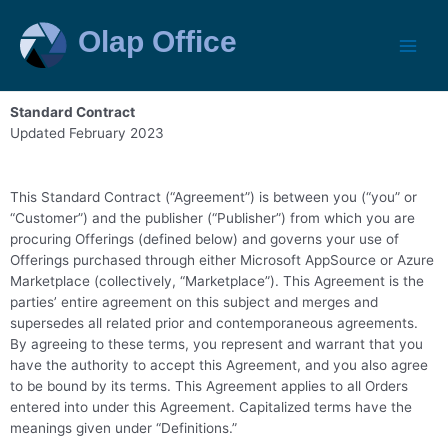
Standard Contract
Updated February 2023
This Standard Contract (“Agreement”) is between you (“you” or
“Customer”) and the publisher (“Publisher”) from which you are
procuring Offerings (defined below) and governs your use of
Offerings purchased through either Microsoft AppSource or Azure
Marketplace (collectively, “Marketplace”). This Agreement is the
parties’ entire agreement on this subject and merges and
supersedes all related prior and contemporaneous agreements.
By agreeing to these terms, you represent and warrant that you
have the authority to accept this Agreement, and you also agree
to be bound by its terms. This Agreement applies to all Orders
entered into under this Agreement. Capitalized terms have the
meanings given under “Definitions.”