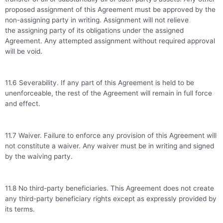
proposed assignment of this Agreement must be approved by the
non-assigning party in writing. Assignment will not relieve
the assigning party of its obligations under the assigned
Agreement. Any attempted assignment without required approval
will be void.
11.6 Severability. If any part of this Agreement is held to be
unenforceable, the rest of the Agreement will remain in full force
and effect.
11.7 Waiver. Failure to enforce any provision of this Agreement will
not constitute a waiver. Any waiver must be in writing and signed
by the waiving party.
11.8 No third-party beneficiaries. This Agreement does not create
any third-party beneficiary rights except as expressly provided by
its terms.