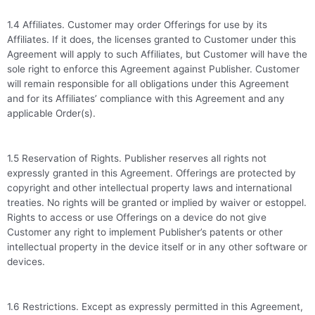
1.4 Affiliates. Customer may order Offerings for use by its
Affiliates. If it does, the licenses granted to Customer under this
Agreement will apply to such Affiliates, but Customer will have the
sole right to enforce this Agreement against Publisher. Customer
will remain responsible for all obligations under this Agreement
and for its Affiliates’ compliance with this Agreement and any
applicable Order(s).
1.5 Reservation of Rights. Publisher reserves all rights not
expressly granted in this Agreement. Offerings are protected by
copyright and other intellectual property laws and international
treaties. No rights will be granted or implied by waiver or estoppel.
Rights to access or use Offerings on a device do not give
Customer any right to implement Publisher’s patents or other
intellectual property in the device itself or in any other software or
devices.
1.6 Restrictions. Except as expressly permitted in this Agreement,