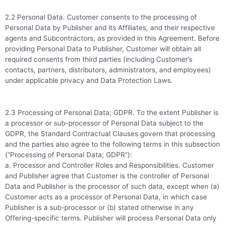
2.2 Personal Data. Customer consents to the processing of
Personal Data by Publisher and its Affiliates, and their respective
agents and Subcontractors, as provided in this Agreement. Before
providing Personal Data to Publisher, Customer will obtain all
required consents from third parties (including Customer’s
contacts, partners, distributors, administrators, and employees)
under applicable privacy and Data Protection Laws.
2.3 Processing of Personal Data; GDPR. To the extent Publisher is
a processor or sub-processor of Personal Data subject to the
GDPR, the Standard Contractual Clauses govern that processing
and the parties also agree to the following terms in this subsection
(“Processing of Personal Data; GDPR”):
a. Processor and Controller Roles and Responsibilities. Customer
and Publisher agree that Customer is the controller of Personal
Data and Publisher is the processor of such data, except when (a)
Customer acts as a processor of Personal Data, in which case
Publisher is a sub-processor or (b) stated otherwise in any
Offering-specific terms. Publisher will process Personal Data only