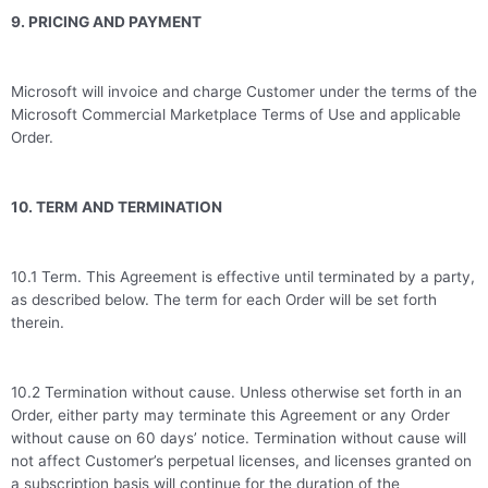
9. PRICING AND PAYMENT
Microsoft will invoice and charge Customer under the terms of the
Microsoft Commercial Marketplace Terms of Use and applicable
Order.
10. TERM AND TERMINATION
10.1 Term. This Agreement is effective until terminated by a party,
as described below. The term for each Order will be set forth
therein.
10.2 Termination without cause. Unless otherwise set forth in an
Order, either party may terminate this Agreement or any Order
without cause on 60 days’ notice. Termination without cause will
not affect Customer’s perpetual licenses, and licenses granted on
a subscription basis will continue for the duration of the