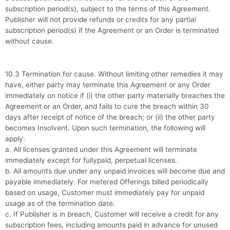
subscription period(s), subject to the terms of this Agreement.
Publisher will not provide refunds or credits for any partial
subscription period(s) if the Agreement or an Order is terminated
without cause.
10.3 Termination for cause. Without limiting other remedies it may
have, either party may terminate this Agreement or any Order
immediately on notice if (i) the other party materially breaches the
Agreement or an Order, and fails to cure the breach within 30
days after receipt of notice of the breach; or (ii) the other party
becomes Insolvent. Upon such termination, the following will
apply:
a. All licenses granted under this Agreement will terminate
immediately except for fullypaid, perpetual licenses.
b. All amounts due under any unpaid invoices will become due and
payable immediately. For metered Offerings billed periodically
based on usage, Customer must immediately pay for unpaid
usage as of the termination date.
c. If Publisher is in breach, Customer will receive a credit for any
subscription fees, including amounts paid in advance for unused