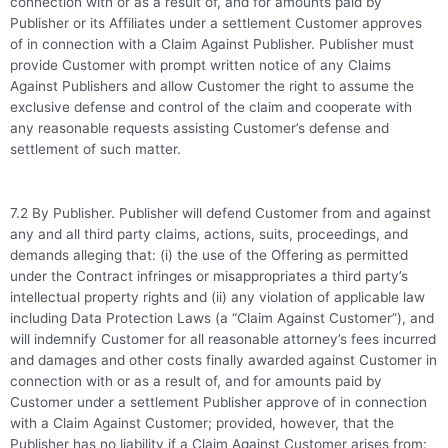
connection with or as a result of, and for amounts paid by
Publisher or its Affiliates under a settlement Customer approves
of in connection with a Claim Against Publisher. Publisher must
provide Customer with prompt written notice of any Claims
Against Publishers and allow Customer the right to assume the
exclusive defense and control of the claim and cooperate with
any reasonable requests assisting Customer’s defense and
settlement of such matter.
7.2 By Publisher. Publisher will defend Customer from and against
any and all third party claims, actions, suits, proceedings, and
demands alleging that: (i) the use of the Offering as permitted
under the Contract infringes or misappropriates a third party’s
intellectual property rights and (ii) any violation of applicable law
including Data Protection Laws (a “Claim Against Customer”), and
will indemnify Customer for all reasonable attorney’s fees incurred
and damages and other costs finally awarded against Customer in
connection with or as a result of, and for amounts paid by
Customer under a settlement Publisher approve of in connection
with a Claim Against Customer; provided, however, that the
Publisher has no liability if a Claim Against Customer arises from: