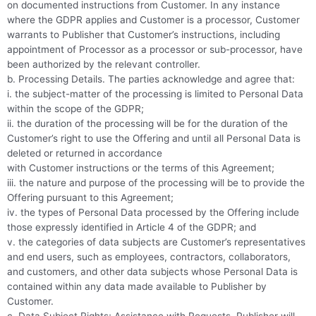
on documented instructions from Customer. In any instance
where the GDPR applies and Customer is a processor, Customer
warrants to Publisher that Customer’s instructions, including
appointment of Processor as a processor or sub-processor, have
been authorized by the relevant controller.
b. Processing Details. The parties acknowledge and agree that:
i. the subject-matter of the processing is limited to Personal Data
within the scope of the GDPR;
ii. the duration of the processing will be for the duration of the
Customer’s right to use the Offering and until all Personal Data is
deleted or returned in accordance
with Customer instructions or the terms of this Agreement;
iii. the nature and purpose of the processing will be to provide the
Offering pursuant to this Agreement;
iv. the types of Personal Data processed by the Offering include
those expressly identified in Article 4 of the GDPR; and
v. the categories of data subjects are Customer’s representatives
and end users, such as employees, contractors, collaborators,
and customers, and other data subjects whose Personal Data is
contained within any data made available to Publisher by
Customer.