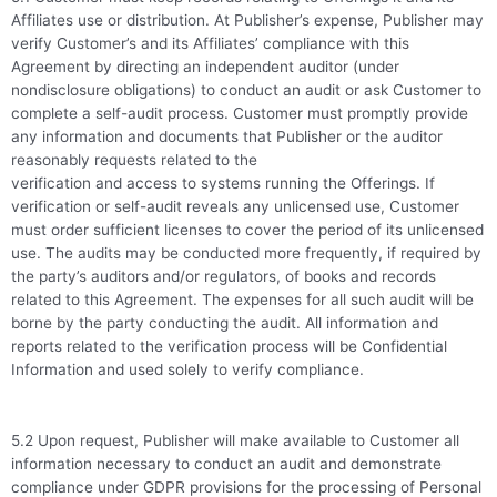
Affiliates use or distribution. At Publisher’s expense, Publisher may
verify Customer’s and its Affiliates’ compliance with this
Agreement by directing an independent auditor (under
nondisclosure obligations) to conduct an audit or ask Customer to
complete a self-audit process. Customer must promptly provide
any information and documents that Publisher or the auditor
reasonably requests related to the
verification and access to systems running the Offerings. If
verification or self-audit reveals any unlicensed use, Customer
must order sufficient licenses to cover the period of its unlicensed
use. The audits may be conducted more frequently, if required by
the party’s auditors and/or regulators, of books and records
related to this Agreement. The expenses for all such audit will be
borne by the party conducting the audit. All information and
reports related to the verification process will be Confidential
Information and used solely to verify compliance.
5.2 Upon request, Publisher will make available to Customer all
information necessary to conduct an audit and demonstrate
compliance under GDPR provisions for the processing of Personal