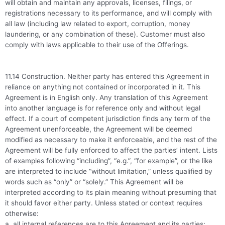
will obtain and maintain any approvals, licenses, filings, or
registrations necessary to its performance, and will comply with
all law (including law related to export, corruption, money
laundering, or any combination of these). Customer must also
comply with laws applicable to their use of the Offerings.
11.14 Construction. Neither party has entered this Agreement in
reliance on anything not contained or incorporated in it. This
Agreement is in English only. Any translation of this Agreement
into another language is for reference only and without legal
effect. If a court of competent jurisdiction finds any term of the
Agreement unenforceable, the Agreement will be deemed
modified as necessary to make it enforceable, and the rest of the
Agreement will be fully enforced to affect the parties’ intent. Lists
of examples following “including”, “e.g.”, “for example”, or the like
are interpreted to include “without limitation,” unless qualified by
words such as “only” or “solely.” This Agreement will be
interpreted according to its plain meaning without presuming that
it should favor either party. Unless stated or context requires
otherwise:
a. all internal references are to this Agreement and its parties;