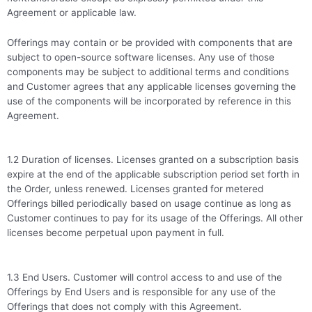
Agreement or applicable law.
Offerings may contain or be provided with components that are
subject to open-source software licenses. Any use of those
components may be subject to additional terms and conditions
and Customer agrees that any applicable licenses governing the
use of the components will be incorporated by reference in this
Agreement.
1.2 Duration of licenses. Licenses granted on a subscription basis
expire at the end of the applicable subscription period set forth in
the Order, unless renewed. Licenses granted for metered
Offerings billed periodically based on usage continue as long as
Customer continues to pay for its usage of the Offerings. All other
licenses become perpetual upon payment in full.
1.3 End Users. Customer will control access to and use of the
Offerings by End Users and is responsible for any use of the
Offerings that does not comply with this Agreement.