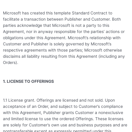
Microsoft has created this template Standard Contract to
facilitate a transaction between Publisher and Customer. Both
parties acknowledge that Microsoft is not a party to this
Agreement, nor in anyway responsible for the parties’ actions or
obligations under this Agreement. Microsoft’s relationship with
Customer and Publisher is solely governed by Microsoft’s
respective agreements with those parties; Microsoft otherwise
disclaims all liability resulting from this Agreement (including any
Orders).
1. LICENSE TO OFFERINGS
1.1 License grant. Offerings are licensed and not sold. Upon
acceptance of an Order, and subject to Customer’s compliance
with this Agreement, Publisher grants Customer a nonexclusive
and limited license to use the ordered Offerings. These licenses
are solely for Customer’s own use and business purposes and are
nontransferable except as expressly permitted under this