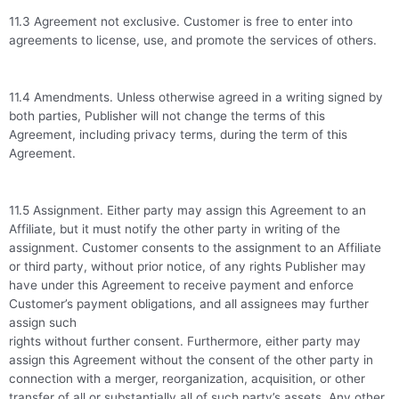
11.3 Agreement not exclusive. Customer is free to enter into
agreements to license, use, and promote the services of others.
11.4 Amendments. Unless otherwise agreed in a writing signed by
both parties, Publisher will not change the terms of this
Agreement, including privacy terms, during the term of this
Agreement.
11.5 Assignment. Either party may assign this Agreement to an
Affiliate, but it must notify the other party in writing of the
assignment. Customer consents to the assignment to an Affiliate
or third party, without prior notice, of any rights Publisher may
have under this Agreement to receive payment and enforce
Customer’s payment obligations, and all assignees may further
assign such
rights without further consent. Furthermore, either party may
assign this Agreement without the consent of the other party in
connection with a merger, reorganization, acquisition, or other
transfer of all or substantially all of such party’s assets. Any other