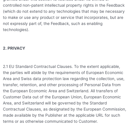
controlled non-patent intellectual property rights in the Feedback
(which do not extend to any technologies that may be necessary
to make or use any product or service that incorporates, but are
not expressly part of, the Feedback, such as enabling
technologies).
2. PRIVACY
2.1 EU Standard Contractual Clauses. To the extent applicable,
the parties will abide by the requirements of European Economic
Area and Swiss data protection law regarding the collection, use,
transfer, retention, and other processing of Personal Data from
the European Economic Area and Switzerland. All transfers of
Customer Data out of the European Union, European Economic
Area, and Switzerland will be governed by the Standard
Contractual Clauses, as designated by the European Commission,
made available by the Publisher at the applicable URL for such
terms or as otherwise communicated to Customer.