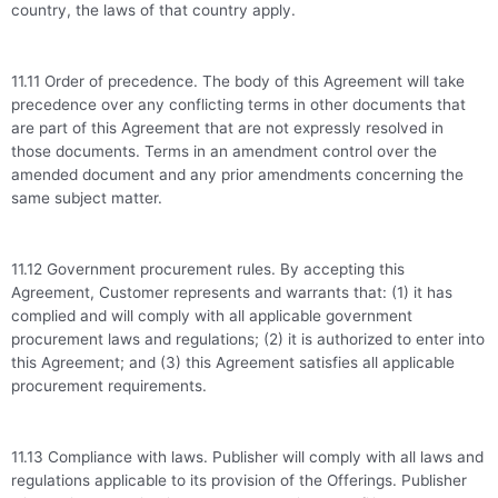
country, the laws of that country apply.
11.11 Order of precedence. The body of this Agreement will take
precedence over any conflicting terms in other documents that
are part of this Agreement that are not expressly resolved in
those documents. Terms in an amendment control over the
amended document and any prior amendments concerning the
same subject matter.
11.12 Government procurement rules. By accepting this
Agreement, Customer represents and warrants that: (1) it has
complied and will comply with all applicable government
procurement laws and regulations; (2) it is authorized to enter into
this Agreement; and (3) this Agreement satisfies all applicable
procurement requirements.
11.13 Compliance with laws. Publisher will comply with all laws and
regulations applicable to its provision of the Offerings. Publisher