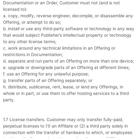
Documentation or an Order, Customer must not (and is not
licensed to):
a. copy, modify, reverse engineer, decompile, or disassemble any
Offering, or attempt to do so;
b. install or use any third-party software or technology in any way
that would subject Publisher’s intellectual property or technology
to any other license terms;
c. work around any technical limitations in an Offering or
restrictions in Documentation;
d. separate and run parts of an Offering on more than one device;
e. upgrade or downgrade parts of an Offering at different times;
f. use an Offering for any unlawful purpose;
g. transfer parts of an Offering separately; or
h. distribute, sublicense, rent, lease, or lend any Offerings, in
whole or in part, or use them to offer hosting services to a third
party.
1.7 License transfers. Customer may only transfer fully-paid,
perpetual licenses to (1) an Affiliate or (2) a third party solely in
connection with the transfer of hardware to which, or employees