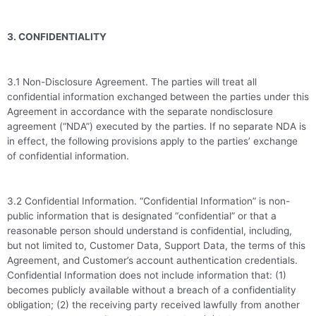
3. CONFIDENTIALITY
3.1 Non-Disclosure Agreement. The parties will treat all
confidential information exchanged between the parties under this
Agreement in accordance with the separate nondisclosure
agreement (“NDA”) executed by the parties. If no separate NDA is
in effect, the following provisions apply to the parties’ exchange
of confidential information.
3.2 Confidential Information. “Confidential Information” is non-
public information that is designated “confidential” or that a
reasonable person should understand is confidential, including,
but not limited to, Customer Data, Support Data, the terms of this
Agreement, and Customer’s account authentication credentials.
Confidential Information does not include information that: (1)
becomes publicly available without a breach of a confidentiality
obligation; (2) the receiving party received lawfully from another