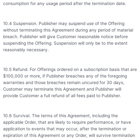
consumption for any usage period after the termination date.
10.4 Suspension. Publisher may suspend use of the Offering
without terminating this Agreement during any period of material
breach. Publisher will give Customer reasonable notice before
suspending the Offering. Suspension will only be to the extent
reasonably necessary.
10.5 Refund. For Offerings ordered on a subscription basis that are
$100,000 or more, if Publisher breaches any of the foregoing
warranties and those breaches remain uncured for 30 days,
Customer may terminate this Agreement and Publisher will
provide Customer a full refund of all fees paid to Publisher.
10.6 Survival. The terms of this Agreement, including the
applicable Order, that are likely to require performance, or have
application to events that may occur, after the termination or
expiration of this Agreement or any Order, will survive termination