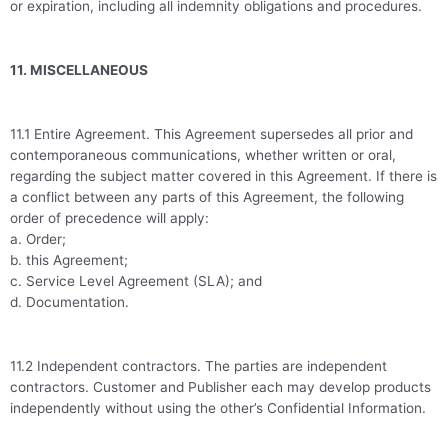
or expiration, including all indemnity obligations and procedures.
11. MISCELLANEOUS
11.1 Entire Agreement. This Agreement supersedes all prior and
contemporaneous communications, whether written or oral,
regarding the subject matter covered in this Agreement. If there is
a conflict between any parts of this Agreement, the following
order of precedence will apply:
a. Order;
b. this Agreement;
c. Service Level Agreement (SLA); and
d. Documentation.
11.2 Independent contractors. The parties are independent
contractors. Customer and Publisher each may develop products
independently without using the other’s Confidential Information.