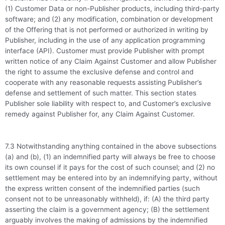
(1) Customer Data or non-Publisher products, including third-party
software; and (2) any modification, combination or development
of the Offering that is not performed or authorized in writing by
Publisher, including in the use of any application programming
interface (API). Customer must provide Publisher with prompt
written notice of any Claim Against Customer and allow Publisher
the right to assume the exclusive defense and control and
cooperate with any reasonable requests assisting Publisher’s
defense and settlement of such matter. This section states
Publisher sole liability with respect to, and Customer’s exclusive
remedy against Publisher for, any Claim Against Customer.
7.3 Notwithstanding anything contained in the above subsections
(a) and (b), (1) an indemnified party will always be free to choose
its own counsel if it pays for the cost of such counsel; and (2) no
settlement may be entered into by an indemnifying party, without
the express written consent of the indemnified parties (such
consent not to be unreasonably withheld), if: (A) the third party
asserting the claim is a government agency; (B) the settlement
arguably involves the making of admissions by the indemnified